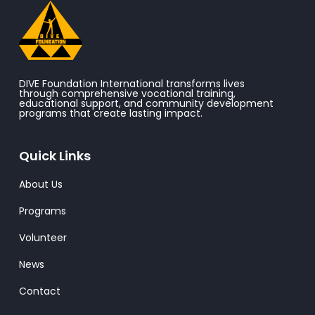
DIVE Foundation International transforms lives
through comprehensive vocational training,
educational support, and community development
programs that create lasting impact.
Quick Links
About Us
Programs
Volunteer
News
Contact