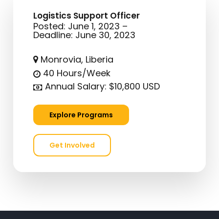
Logistics Support Officer
Posted: June 1, 2023 –
Deadline: June 30, 2023
Monrovia, Liberia
40 Hours/Week
Annual Salary: $10,800 USD
E
x
p
l
o
r
e
P
r
o
g
r
a
m
s
G
e
t
I
n
v
o
l
v
e
d