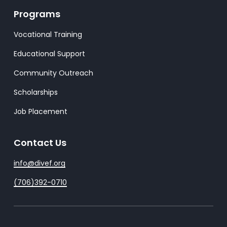
Programs
Vocational Training
Educational Support
Community Outreach
Scholarships
Job Placement
Contact Us
info@divef.org
(706)392-0710