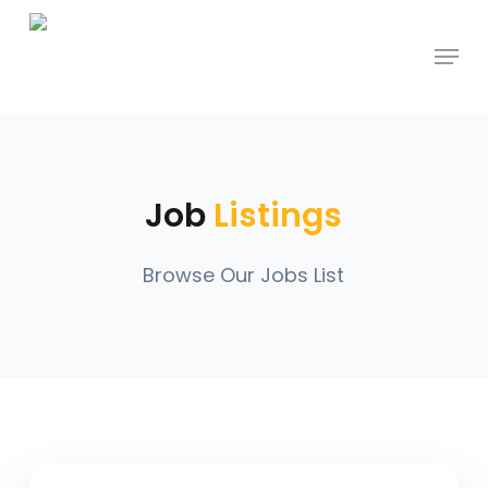
Skip
Menu
to
main
content
Job
Listings
Browse Our Jobs List